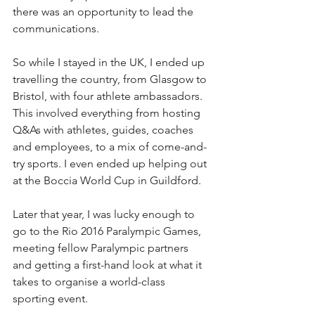
there was an opportunity to lead the 
communications.
So while I stayed in the UK, I ended up 
travelling the country, from Glasgow to 
Bristol, with four athlete ambassadors. 
This involved everything from hosting 
Q&As with athletes, guides, coaches 
and employees, to a mix of come-and-
try sports. I even ended up helping out 
at the Boccia World Cup in Guildford.
Later that year, I was lucky enough to 
go to the Rio 2016 Paralympic Games, 
meeting fellow Paralympic partners 
and getting a first-hand look at what it 
takes to organise a world-class 
sporting event.