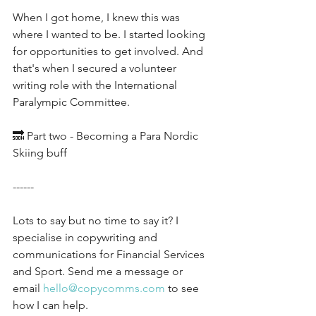
When I got home, I knew this was 
where I wanted to be. I started looking 
for opportunities to get involved. And 
that's when I secured a volunteer 
writing role with the International 
Paralympic Committee.
🔜 Part two - Becoming a Para Nordic 
Skiing buff
------
Lots to say but no time to say it? I 
specialise in copywriting and 
communications for Financial Services 
and Sport. Send me a message or 
email 
hello@copycomms.com
 to see 
how I can help. 