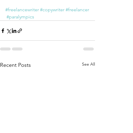
#freelancewriter
#copywriter
#freelancer
#paralympics
See All
Recent Posts