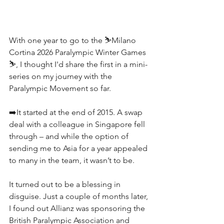
With one year to go to the ⛷️Milano 
Cortina 2026 Paralympic Winter Games 
⛷️, I thought I'd share the first in a mini-
series on my journey with the 
Paralympic Movement so far.
➡️It started at the end of 2015. A swap 
deal with a colleague in Singapore fell 
through – and while the option of 
sending me to Asia for a year appealed 
to many in the team, it wasn’t to be.
It turned out to be a blessing in 
disguise. Just a couple of months later, 
I found out Allianz was sponsoring the 
British Paralympic Association and 