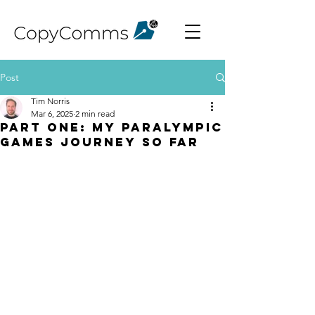
Post
Tim Norris
Mar 6, 2025
2 min read
Part One: My Paralympic
Games journey so far