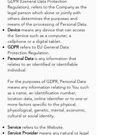
GDPR (General Data Protection
Regulation), refers to the Company as the
legal person which alone or jointly with
others determines the purposes and
means of the processing of Personal Data.
Device
means any device that can access
the Service such as a computer, a
cellphone or a digital tablet.
GDPR
refers to EU General Data
Protection Regulation.
Personal Data
is any information that
relates to an identified or identifiable
individual.
For the purposes of GDPR, Personal Data
means any information relating to You such
as a name, an identification number,
location data, online identifier or to one or
more factors specific to the physical,
physiological, genetic, mental, economic,
cultural or social identity.
Service
refers to the Website.
Service Provider
means any natural or legal