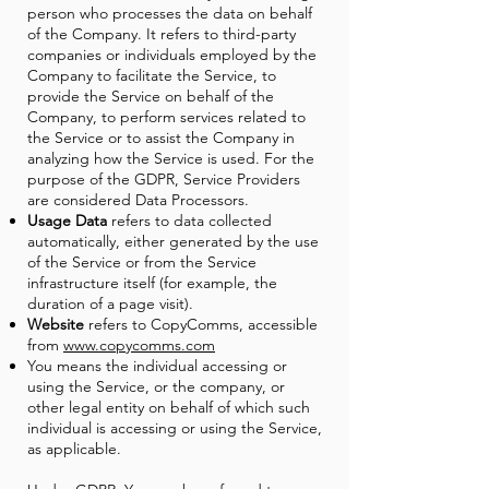
person who processes the data on behalf
of the Company. It refers to third-party
companies or individuals employed by the
Company to facilitate the Service, to
provide the Service on behalf of the
Company, to perform services related to
the Service or to assist the Company in
analyzing how the Service is used. For the
purpose of the GDPR, Service Providers
are considered Data Processors.
Usage Data
refers to data collected
automatically, either generated by the use
of the Service or from the Service
infrastructure itself (for example, the
duration of a page visit).
Website
refers to CopyComms, accessible
from
www.copycomms.com
You means the individual accessing or
using the Service, or the company, or
other legal entity on behalf of which such
individual is accessing or using the Service,
as applicable.