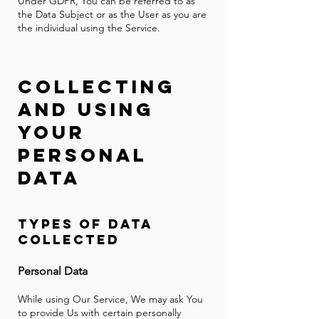
Under GDPR, You can be referred to as
the Data Subject or as the User as you are
the individual using the Service.
Collec
ting
and Using
Your
Personal
Data
Ty
pes o
f Data
Co
llected
P
ersonal Data
While using Our Service, We may ask You
to provide Us with certain personally