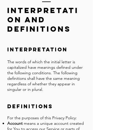
Inter
pre
t
ati
on and
Defin
i
tions
Interpretation
The words of which the initial letter is
capitalized have meanings defined under
the following conditions. The following
definitions shall have the same meaning
regardless of whether they appear in
singular or in plural.
Definitions
For the purposes of this Privacy Policy:
Account
means a unique account created
for You to access our Service or parts of