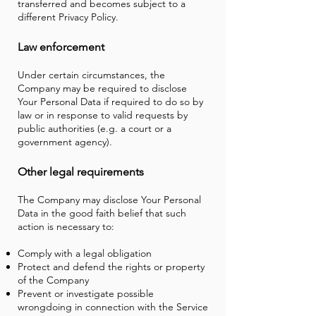
transferred and becomes subject to a
different Privacy Policy.
Law enforcement
Under certain circumstances, the
Company may be required to disclose
Your Personal Data if required to do so by
law or in response to valid requests by
public authorities (e.g. a court or a
government agency).
Other legal requirements
The Company may disclose Your Personal
Data in the good faith belief that such
action is necessary to:
Comply with a legal obligation
Protect and defend the rights or property
of the Company
Prevent or investigate possible
wrongdoing in connection with the Service