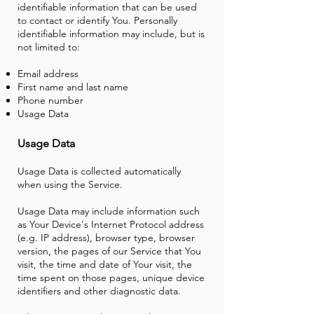
identifiable information that can be used
to contact or identify You. Personally
identifiable information may include, but is
not limited to:
Email address
First name and last name
Phone number
Usage Data
Usage
Data
Usage Data is collected automatically
when using the Service.
Usage Data may include information such
as Your Device's Internet Protocol address
(e.g. IP address), browser type, browser
version, the pages of our Service that You
visit, the time and date of Your visit, the
time spent on those pages, unique device
identifiers and other diagnostic data.