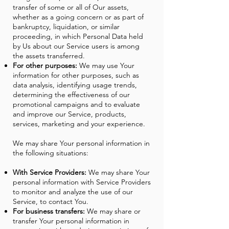
transfer of some or all of Our assets,
whether as a going concern or as part of
bankruptcy, liquidation, or similar
proceeding, in which Personal Data held
by Us about our Service users is among
the assets transferred.
For other purposes:
We may use Your
information for other purposes, such as
data analysis, identifying usage trends,
determining the effectiveness of our
promotional campaigns and to evaluate
and improve our Service, products,
services, marketing and your experience.
We may share Your personal information in
the following situations:
With Service Providers:
We may share Your
personal information with Service Providers
to monitor and analyze the use of our
Service, to contact You.
For business transfers:
We may share or
transfer Your personal information in