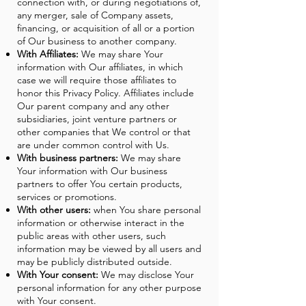
connection with, or during negotiations of,
any merger, sale of Company assets,
financing, or acquisition of all or a portion
of Our business to another company.
With Affiliates:
We may share Your
information with Our affiliates, in which
case we will require those affiliates to
honor this Privacy Policy. Affiliates include
Our parent company and any other
subsidiaries, joint venture partners or
other companies that We control or that
are under common control with Us.
With business partners:
We may share
Your information with Our business
partners to offer You certain products,
services or promotions.
With other users:
when You share personal
information or otherwise interact in the
public areas with other users, such
information may be viewed by all users and
may be publicly distributed outside.
With Your consent:
We may disclose Your
personal information for any other purpose
with Your consent.