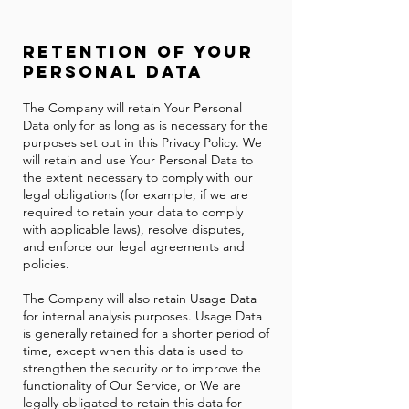
Retention of Your
Personal Data
The Company will retain Your Personal
Data only for as long as is necessary for the
purposes set out in this Privacy Policy. We
will retain and use Your Personal Data to
the extent necessary to comply with our
legal obligations (for example, if we are
required to retain your data to comply
with applicable laws), resolve disputes,
and enforce our legal agreements and
policies.
The Company will also retain Usage Data
for internal analysis purposes. Usage Data
is generally retained for a shorter period of
time, except when this data is used to
strengthen the security or to improve the
functionality of Our Service, or We are
legally obligated to retain this data for