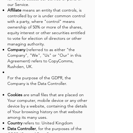
our Service.
Affiliate
means an entity that controls, is
controlled by or is under common control
with a party, where "control" means
ownership of 50% or more of the shares,
equity interest or other securities entitled
to vote for election of directors or other
managing authority.
Company
(referred to as either "the
Company", "We", "Us" or "Our" in this
Agreement) refers to CopyComms,
Rushden, UK.
For the purpose of the GDPR, the
Company is the Data Controller.
Cookies
are small files that are placed on
Your computer, mobile device or any other
device by a website, containing the details
of Your browsing history on that website
among its many uses.
Country
refers to: United Kingdom
Data Controller
, for the purposes of the