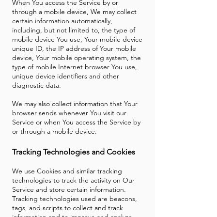
When You access the Service by or
through a mobile device, We may collect
certain information automatically,
including, but not limited to, the type of
mobile device You use, Your mobile device
unique ID, the IP address of Your mobile
device, Your mobile operating system, the
type of mobile Internet browser You use,
unique device identifiers and other
diagnostic data.
We may also collect information that Your
browser sends whenever You visit our
Service or when You access the Service by
or through a mobile device.
Tracking Technologies and Cookies
We use Cookies and similar tracking
technologies to track the activity on Our
Service and store certain information.
Tracking technologies used are beacons,
tags, and scripts to collect and track