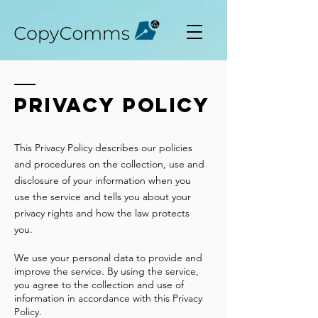
Privacy policy
This Privacy Policy describes our policies
and procedures on the collection, use and
disclosure of your information when you
use the service and tells you about your
privacy rights and how the law protects
you.
We use your personal data to provide and
improve the service. By using the service,
you agree to the collection and use of
information in accordance with this Privacy
Policy.