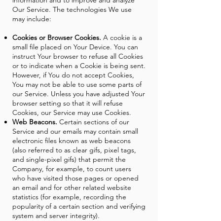
information and to improve and analyze
Our Service. The technologies We use
may include:
Cookies or Browser Cookies.
A cookie is a
small file placed on Your Device. You can
instruct Your browser to refuse all Cookies
or to indicate when a Cookie is being sent.
However, if You do not accept Cookies,
You may not be able to use some parts of
our Service. Unless you have adjusted Your
browser setting so that it will refuse
Cookies, our Service may use Cookies.
Web Beacons.
Certain sections of our
Service and our emails may contain small
electronic files known as web beacons
(also referred to as clear gifs, pixel tags,
and single-pixel gifs) that permit the
Company, for example, to count users
who have visited those pages or opened
an email and for other related website
statistics (for example, recording the
popularity of a certain section and verifying
system and server integrity).