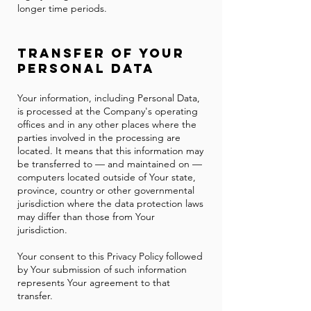
longer time periods.
Transfer of Your
Personal Data
Your information, including Personal Data,
is processed at the Company's operating
offices and in any other places where the
parties involved in the processing are
located. It means that this information may
be transferred to — and maintained on —
computers located outside of Your state,
province, country or other governmental
jurisdiction where the data protection laws
may differ than those from Your
jurisdiction.
Your consent to this Privacy Policy followed
by Your submission of such information
represents Your agreement to that
transfer.