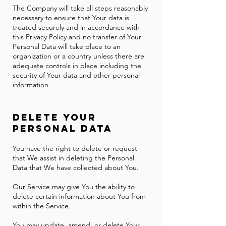
The Company will take all steps reasonably
necessary to ensure that Your data is
treated securely and in accordance with
this Privacy Policy and no transfer of Your
Personal Data will take place to an
organization or a country unless there are
adequate controls in place including the
security of Your data and other personal
information.
Delete Your
Personal Data
You have the right to delete or request
that We assist in deleting the Personal
Data that We have collected about You.
Our Service may give You the ability to
delete certain information about You from
within the Service.
You may update, amend, or delete Your