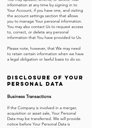
information at any time by signing in to
Your Account, if you have one, and visiting
the account settings section that allows
you to manage Your personal information.
You may also contact Us to request access
to, correct, or delete any personal
information that You have provided to Us.
Please note, however, that We may need
to retain certain information when we have
a legal obligation or lawful basis to do so.
Disclosure of Your
Personal Data
Business Transactions
If the Company is involved in a merger,
acquisition or asset sale, Your Personal
Data may be transferred. We will provide
notice before Your Personal Data is