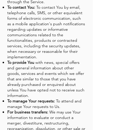
through the Service.
To contact You:
To contact You by email,
telephone calls, SMS, or other equivalent
forms of electronic communication, such
as a mobile application's push notifications
regarding updates or informative
communications related to the
functionalities, products or contracted
services, including the security updates,
when necessary or reasonable for their
implementation.
To provide You
with news, special offers
and general information about other
goods, services and events which we offer
that are similar to those that you have
already purchased or enquired about
unless You have opted not to receive such
information.
To manage Your requests:
To attend and
manage Your requests to Us.
For business transfers:
We may use Your
information to evaluate or conduct a
merger, divestiture, restructuring,
reorganization, dissolution, or other sale or