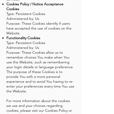
Cookies Policy / Notice Acceptance
Cookies
Type: Persistent Cookies
Administered by: Us
Purpose: These Cookies identify if users
have accepted the use of cookies on the
Website.
Functionality Cookies
Type: Persistent Cookies
Administered by: Us
Purpose: These Cookies allow us to
remember choices You make when You
use the Website, such as remembering
your login details or language preference.
The purpose of these Cookies is to
provide You with a more personal
experience and to avoid You having to re-
enter your preferences every time You use
the Website.
For more information about the cookies
we use and your choices regarding
cookies, please visit our Cookies Policy or