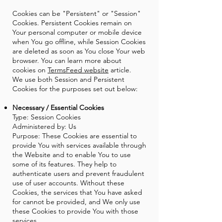
Cookies can be "Persistent" or "Session"
Cookies. Persistent Cookies remain on
Your personal computer or mobile device
when You go offline, while Session Cookies
are deleted as soon as You close Your web
browser. You can learn more about
cookies on
TermsFeed website
article.
We use both Session and Persistent
Cookies for the purposes set out below:
Necessary / Essential Cookies
Type: Session Cookies
Administered by: Us
Purpose: These Cookies are essential to
provide You with services available through
the Website and to enable You to use
some of its features. They help to
authenticate users and prevent fraudulent
use of user accounts. Without these
Cookies, the services that You have asked
for cannot be provided, and We only use
these Cookies to provide You with those
services.