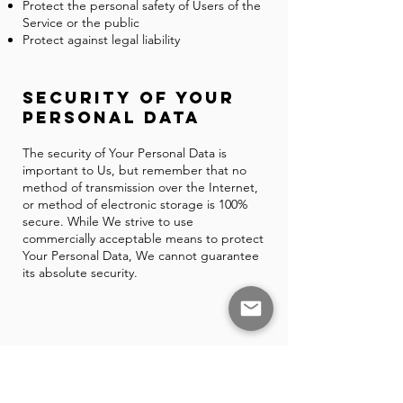
Protect the personal safety of Users of the
Service or the public
Protect against legal liability
Security of Your
Personal Data
The security of Your Personal Data is
important to Us, but remember that no
method of transmission over the Internet,
or method of electronic storage is 100%
secure. While We strive to use
commercially acceptable means to protect
Your Personal Data, We cannot guarantee
its absolute security.
GDPR Privacy