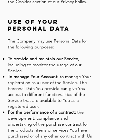
the Cookies section of our Privacy Policy.
Use of Y
our
Personal Data
The Company may use Personal Data for
the following purposes:
To provide and maintain our Service
,
including to monitor the usage of our
Service.
To manage Your Account:
to manage Your
registration as a user of the Service. The
Personal Data You provide can give You
access to different functionalities of the
Service that are available to You as a
registered user.
For the performance of a contract:
the
development, compliance and
undertaking of the purchase contract for
the products, items or services You have
purchased or of any other contract with Us